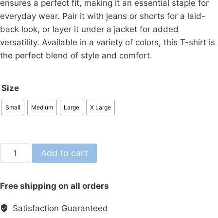
ensures a perfect fit, making it an essential staple for
everyday wear. Pair it with jeans or shorts for a laid-
back look, or layer it under a jacket for added
versatility. Available in a variety of colors, this T-shirt is
the perfect blend of style and comfort.
Size
Small
Medium
Large
X Large
Regular
Add to cart
Fit
T-
Free shipping on all orders
Shirt
Black
Satisfaction Guaranteed
Dubai