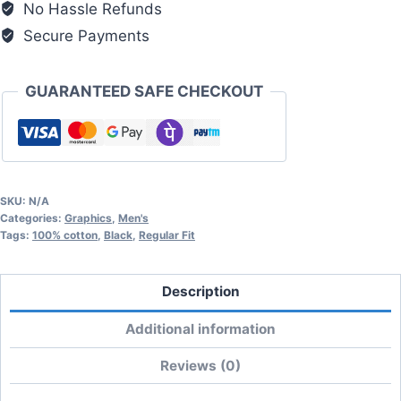
No Hassle Refunds
quantity
Secure Payments
GUARANTEED SAFE CHECKOUT
SKU:
N/A
Categories:
Graphics
,
Men's
Tags:
100% cotton
,
Black
,
Regular Fit
Description
Additional information
Reviews (0)