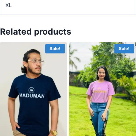
XL
Related products
Sale!
Sale!