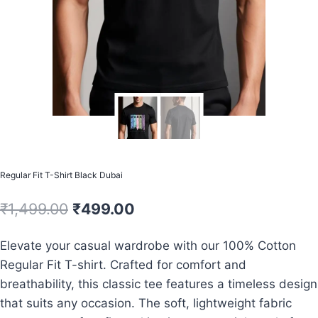
Regular Fit T-Shirt Black Dubai
Original
Current
₹
1,499.00
₹
499.00
price
price
Elevate your casual wardrobe with our 100% Cotton
was:
is:
Regular Fit T-shirt. Crafted for comfort and
₹1,499.00.
₹499.00.
breathability, this classic tee features a timeless design
that suits any occasion. The soft, lightweight fabric