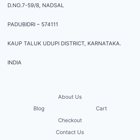
on
on
D.NO.7-59/8, NADSAL
the
the
product
prod
PADUBIDRI – 574111
page
pag
KAUP TALUK UDUPI DISTRICT, KARNATAKA.
INDIA
About Us
Blog
Cart
Checkout
Contact Us