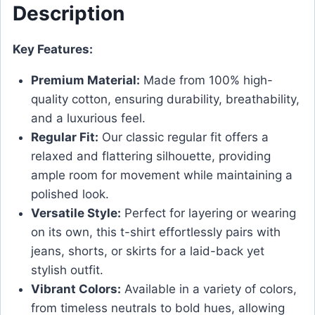
Description
Key Features:
Premium Material:
Made from 100% high-
quality cotton, ensuring durability, breathability,
and a luxurious feel.
Regular Fit:
Our classic regular fit offers a
relaxed and flattering silhouette, providing
ample room for movement while maintaining a
polished look.
Versatile Style:
Perfect for layering or wearing
on its own, this t-shirt effortlessly pairs with
jeans, shorts, or skirts for a laid-back yet
stylish outfit.
Vibrant Colors:
Available in a variety of colors,
from timeless neutrals to bold hues, allowing