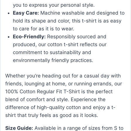
you to express your personal style.
Easy Care:
Machine washable and designed to
hold its shape and color, this t-shirt is as easy
to care for as it is to wear.
Eco-Friendly:
Responsibly sourced and
produced, our cotton t-shirt reflects our
commitment to sustainability and
environmentally friendly practices.
Whether you’re heading out for a casual day with
friends, lounging at home, or running errands, our
100% Cotton Regular Fit T-Shirt is the perfect
blend of comfort and style. Experience the
difference of high-quality cotton and enjoy a t-
shirt that truly feels as good as it looks.
Size Guide:
Available in a range of sizes from S to