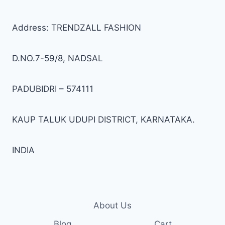
Address: TRENDZALL FASHION
D.NO.7-59/8, NADSAL
PADUBIDRI – 574111
KAUP TALUK UDUPI DISTRICT, KARNATAKA.
INDIA
About Us
Blog
Cart