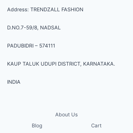
be
be
Address: TRENDZALL FASHION
chosen
cho
on
on
D.NO.7-59/8, NADSAL
the
the
product
prod
page
pag
PADUBIDRI – 574111
KAUP TALUK UDUPI DISTRICT, KARNATAKA.
INDIA
About Us
Blog
Cart