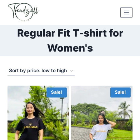
Skip
to
content
Regular Fit T-shirt for
Women's
Sale!
Sale!