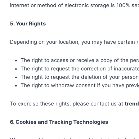
internet or method of electronic storage is 100% se
5. Your Rights
Depending on your location, you may have certain ri
The right to access or receive a copy of the pe
The right to request the correction of inaccurat
The right to request the deletion of your person
The right to withdraw consent if you have prev
To exercise these rights, please contact us at
tren
6. Cookies and Tracking Technologies