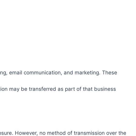
ing, email communication, and marketing. These
ation may be transferred as part of that business
losure. However, no method of transmission over the