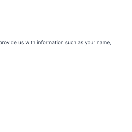
rovide us with information such as your name,