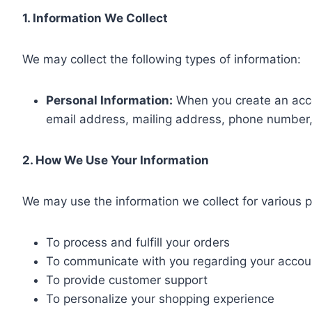
1. Information We Collect
We may collect the following types of information:
Personal Information:
When you create an acco
email address, mailing address, phone number
2. How We Use Your Information
We may use the information we collect for various p
To process and fulfill your orders
To communicate with you regarding your accoun
To provide customer support
To personalize your shopping experience