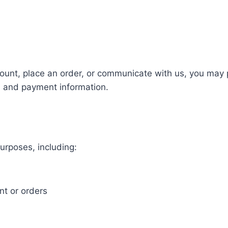
unt, place an order, or communicate with us, you may p
, and payment information.
urposes, including:
t or orders