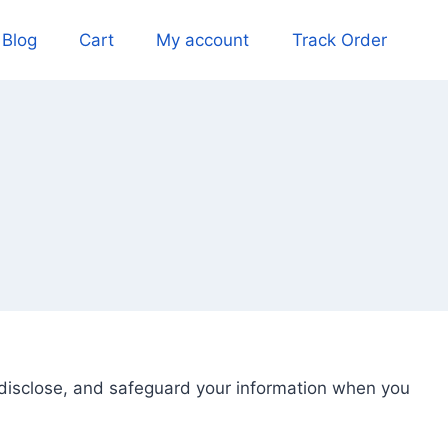
Blog
Cart
My account
Track Order
, disclose, and safeguard your information when you