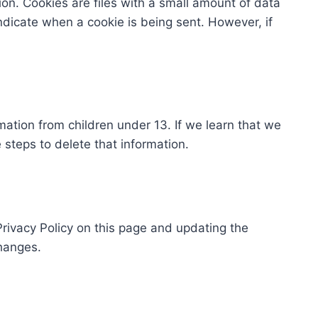
ion. Cookies are files with a small amount of data
ndicate when a cookie is being sent. However, if
mation from children under 13. If we learn that we
 steps to delete that information.
rivacy Policy on this page and updating the
changes.