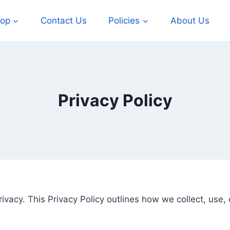
op
Contact Us
Policies
About Us
Privacy Policy
rivacy. This Privacy Policy outlines how we collect, use