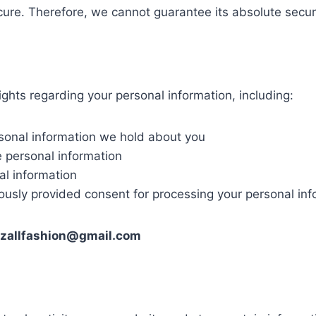
cure. Therefore, we cannot guarantee its absolute securi
ghts regarding your personal information, including:
rsonal information we hold about you
e personal information
al information
iously provided consent for processing your personal inf
dzallfashion@gmail.com