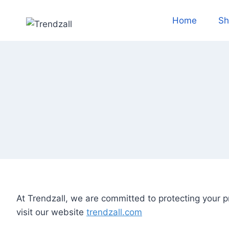
Skip
to
Home
Sh
content
At Trendzall, we are committed to protecting your p
visit our website
trendzall.com