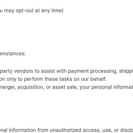
ou may opt-out at any time)
cumstances:
arty vendors to assist with payment processing, shipp
on only to perform these tasks on our behalf.
merger, acquisition, or asset sale, your personal inform
al information from unauthorized access, use, or disc