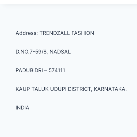
Address: TRENDZALL FASHION
D.NO.7-59/8, NADSAL
PADUBIDRI – 574111
KAUP TALUK UDUPI DISTRICT, KARNATAKA.
INDIA