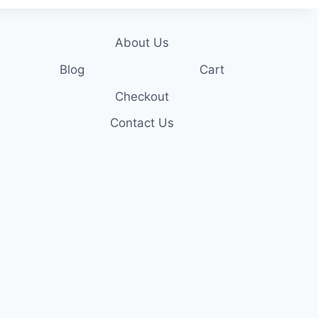
About Us
Blog
Cart
Checkout
Contact Us