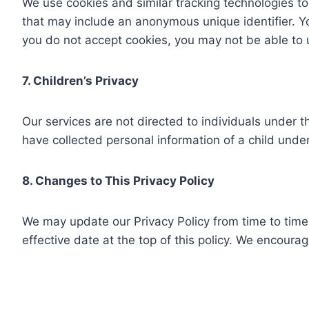
We use cookies and similar tracking technologies to 
that may include an anonymous unique identifier. You
you do not accept cookies, you may not be able to u
7. Children’s Privacy
Our services are not directed to individuals under t
have collected personal information of a child under 
8. Changes to This Privacy Policy
We may update our Privacy Policy from time to time.
effective date at the top of this policy. We encourag