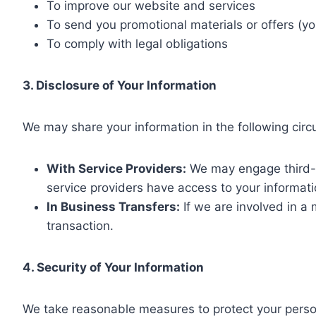
To improve our website and services
To send you promotional materials or offers (y
To comply with legal obligations
3. Disclosure of Your Information
We may share your information in the following cir
With Service Providers:
We may engage third-p
service providers have access to your informati
In Business Transfers:
If we are involved in a 
transaction.
4. Security of Your Information
We take reasonable measures to protect your person