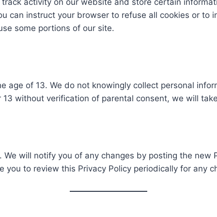
track activity on our website and store certain informat
 can instruct your browser to refuse all cookies or to i
se some portions of our site.
he age of 13. We do not knowingly collect personal infor
13 without verification of parental consent, we will take
 We will notify you of any changes by posting the new P
e you to review this Privacy Policy periodically for any 