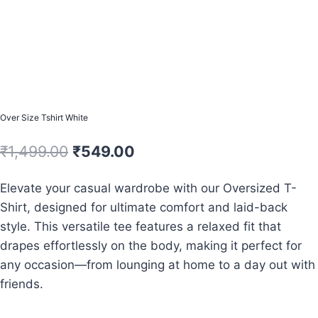
Over Size Tshirt White
Original
Current
₹
1,499.00
₹
549.00
price
price
Elevate your casual wardrobe with our Oversized T-
was:
is:
Shirt, designed for ultimate comfort and laid-back
₹1,499.00.
₹549.00.
style. This versatile tee features a relaxed fit that
drapes effortlessly on the body, making it perfect for
any occasion—from lounging at home to a day out with
friends.