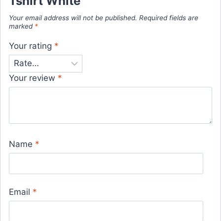
Tshirt White”
Your email address will not be published.
Required fields are
marked
*
Your rating
*
Your review
*
Name
*
Email
*