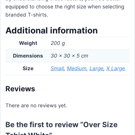
equipped to choose the right size when selecting
branded T-shirts.
Additional information
Weight
200 g
Dimensions
30 × 30 × 5 cm
Size
Small
,
Medium
,
Large
,
X Large
Reviews
There are no reviews yet.
Be the first to review “Over Size