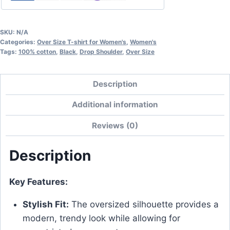
SKU:
N/A
Categories:
Over Size T-shirt for Women's
,
Women's
Tags:
100% cotton
,
Black
,
Drop Shoulder
,
Over Size
Description
Additional information
Reviews (0)
Description
Key Features:
Stylish Fit:
The oversized silhouette provides a
modern, trendy look while allowing for