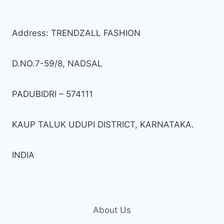
options
opti
may
may
be
be
Address: TRENDZALL FASHION
chosen
cho
on
on
D.NO.7-59/8, NADSAL
the
the
product
prod
PADUBIDRI – 574111
page
pag
KAUP TALUK UDUPI DISTRICT, KARNATAKA.
INDIA
About Us