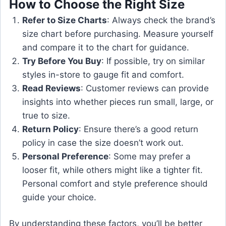
How to Choose the Right Size
Refer to Size Charts
: Always check the brand’s
size chart before purchasing. Measure yourself
and compare it to the chart for guidance.
Try Before You Buy
: If possible, try on similar
styles in-store to gauge fit and comfort.
Read Reviews
: Customer reviews can provide
insights into whether pieces run small, large, or
true to size.
Return Policy
: Ensure there’s a good return
policy in case the size doesn’t work out.
Personal Preference
: Some may prefer a
looser fit, while others might like a tighter fit.
Personal comfort and style preference should
guide your choice.
By understanding these factors, you’ll be better