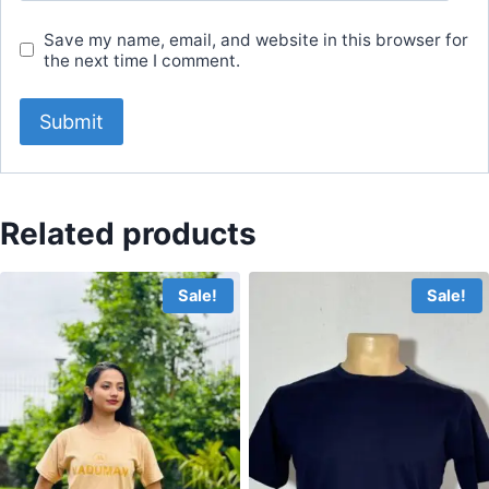
Save my name, email, and website in this browser for
the next time I comment.
Related products
Sale!
Sale!