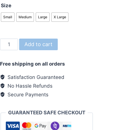
Size
Small
Medium
Large
X Large
Over
Add to cart
Size
Tshirt
Free shipping on all orders
White
quantity
Satisfaction Guaranteed
No Hassle Refunds
Secure Payments
GUARANTEED SAFE CHECKOUT