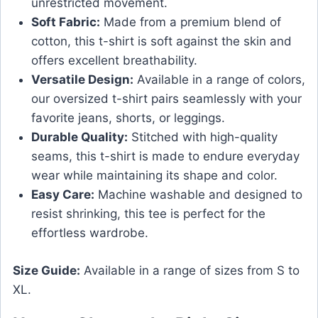
unrestricted movement.
Soft Fabric:
Made from a premium blend of
cotton, this t-shirt is soft against the skin and
offers excellent breathability.
Versatile Design:
Available in a range of colors,
our oversized t-shirt pairs seamlessly with your
favorite jeans, shorts, or leggings.
Durable Quality:
Stitched with high-quality
seams, this t-shirt is made to endure everyday
wear while maintaining its shape and color.
Easy Care:
Machine washable and designed to
resist shrinking, this tee is perfect for the
effortless wardrobe.
Size Guide:
Available in a range of sizes from S to
XL.