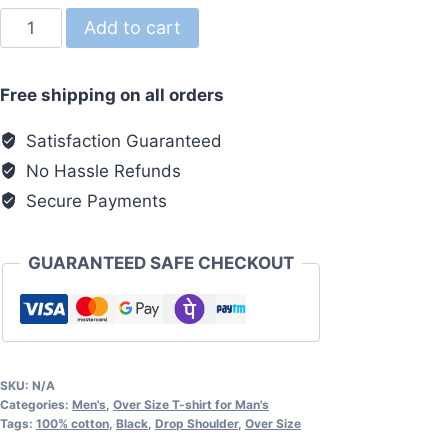
Over
Add to cart
Size
Tshirt
Free shipping on all orders
Browne
quantity
Satisfaction Guaranteed
No Hassle Refunds
Secure Payments
GUARANTEED SAFE CHECKOUT
SKU:
N/A
Categories:
Men's
,
Over Size T-shirt for Man's
Tags:
100% cotton
,
Black
,
Drop Shoulder
,
Over Size