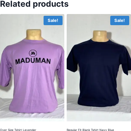
Related products
Sale!
Sale!
Over Size Tshirt Levender
Regular Fit Blank Tshirt Navy Blue