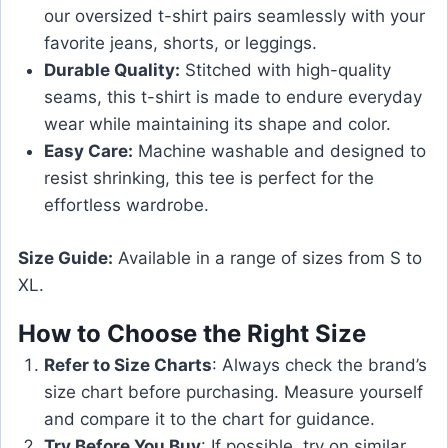
our oversized t-shirt pairs seamlessly with your
favorite jeans, shorts, or leggings.
Durable Quality:
Stitched with high-quality
seams, this t-shirt is made to endure everyday
wear while maintaining its shape and color.
Easy Care:
Machine washable and designed to
resist shrinking, this tee is perfect for the
effortless wardrobe.
Size Guide:
Available in a range of sizes from S to
XL.
How to Choose the Right Size
Refer to Size Charts
: Always check the brand’s
size chart before purchasing. Measure yourself
and compare it to the chart for guidance.
Try Before You Buy
: If possible, try on similar