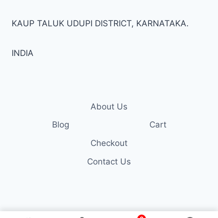
KAUP TALUK UDUPI DISTRICT, KARNATAKA.
INDIA
About Us
Blog
Cart
Checkout
Contact Us
© 2026 Trendzall