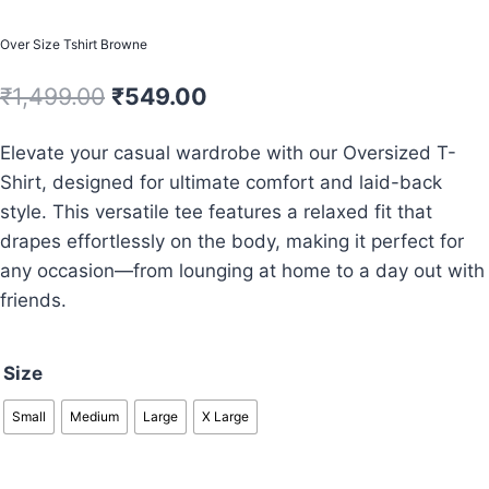
Over Size Tshirt Browne
Original
Current
₹
1,499.00
₹
549.00
price
price
Elevate your casual wardrobe with our Oversized T-
was:
is:
Shirt, designed for ultimate comfort and laid-back
₹1,499.00.
₹549.00.
style. This versatile tee features a relaxed fit that
drapes effortlessly on the body, making it perfect for
any occasion—from lounging at home to a day out with
friends.
Size
Small
Medium
Large
X Large