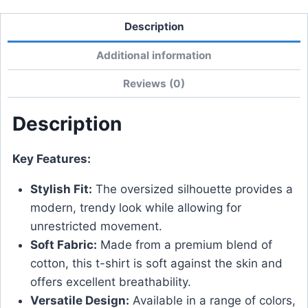
Description
Additional information
Reviews (0)
Description
Key Features:
Stylish Fit:
The oversized silhouette provides a
modern, trendy look while allowing for
unrestricted movement.
Soft Fabric:
Made from a premium blend of
cotton, this t-shirt is soft against the skin and
offers excellent breathability.
Versatile Design:
Available in a range of colors,