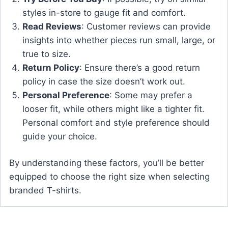
styles in-store to gauge fit and comfort.
Read Reviews
: Customer reviews can provide
insights into whether pieces run small, large, or
true to size.
Return Policy
: Ensure there’s a good return
policy in case the size doesn’t work out.
Personal Preference
: Some may prefer a
looser fit, while others might like a tighter fit.
Personal comfort and style preference should
guide your choice.
By understanding these factors, you’ll be better
equipped to choose the right size when selecting
branded T-shirts.